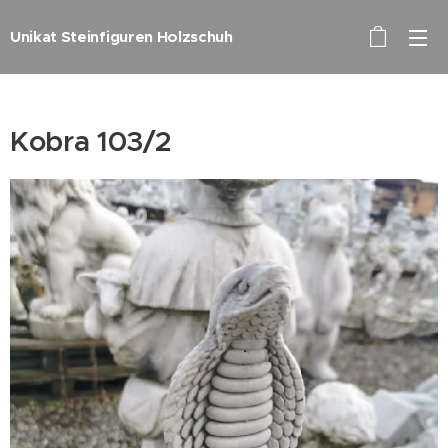
Unikat Steinfiguren Holzschuh
Kobra 103/2