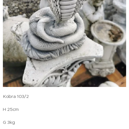
Kobra 103/2
H 25cm
G 3kg