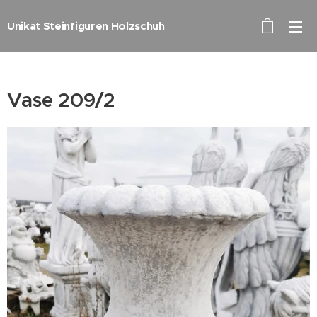
Unikat Steinfiguren Holzschuh
Vase 209/2