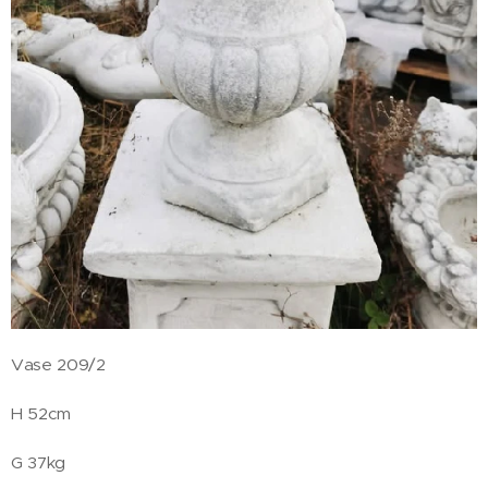
Vase 209/2
H 52cm
G 37kg