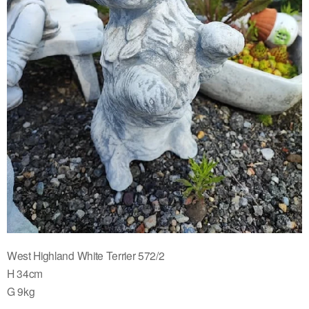
West Highland White Terrier 572/2
H 34cm
G 9kg