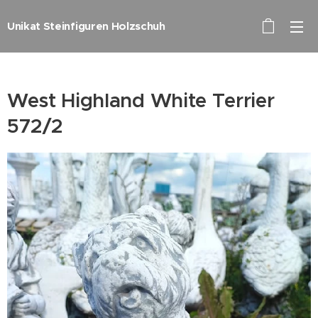
Unikat Steinfiguren Holzschuh
West Highland White Terrier
572/2